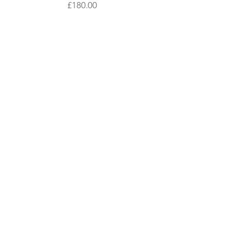
Price
£180.00
contact