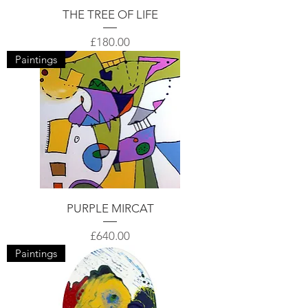
THE TREE OF LIFE
Price
£180.00
Paintings
PURPLE MIRCAT
Price
£640.00
Paintings