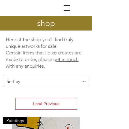
ILDIKÓ NAGY
shop
Here at the shop you'll find truly
unique artworks for sale.
Certain items that Ildiko creates are
made to order, please
get in touch
with any enquiries.
Load Previous
Paintings