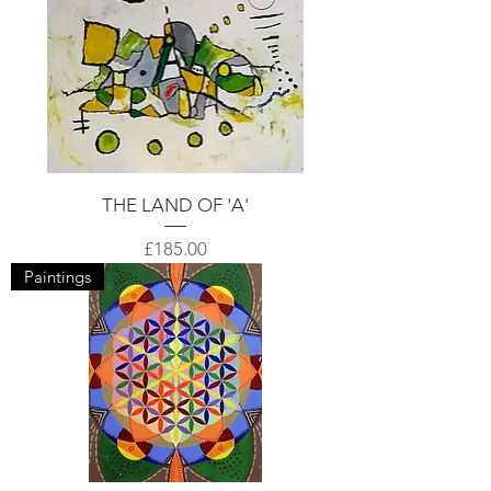
THE LAND OF 'A'
Price
£185.00
Paintings