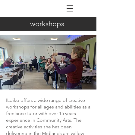
ILDIKÓ NAGY
workshops
ILdiko offers a wide range of creative
workshops for all ages and abilities as a
freelance tutor with over 15 years
experience in Community Arts. The
creative activities she has been
delivering in the Midlands are willow