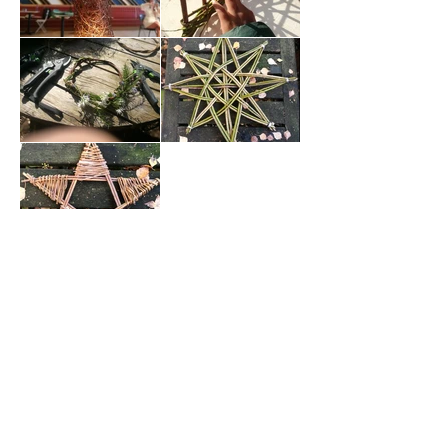
contact