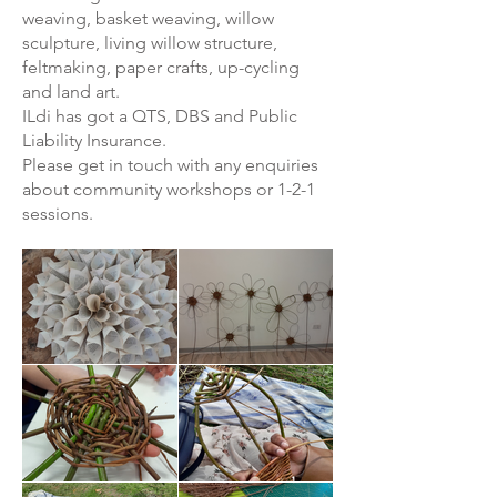
weaving, basket weaving, willow
sculpture, living willow structure,
feltmaking, paper crafts, up-cycling
and land art.
ILdi has got a QTS, DBS and Public
Liability Insurance.
Please get in touch with any enquiries
about community workshops or 1-2-1
sessions.