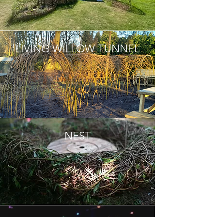
LIVING WILLOW TUNNEL
NEST