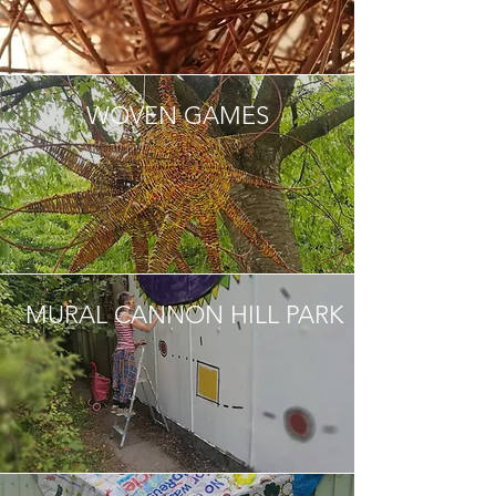
WOVEN GAMES
MURAL CANNON HILL PARK