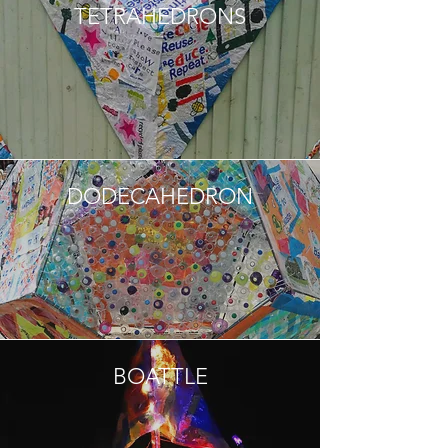
TETRAHEDRONS
DODECAHEDRON
BOATTLE