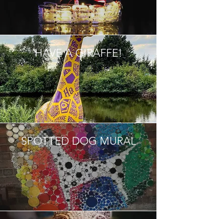
HAVE A GIRAFFE!
SPOTTED DOG MURAL