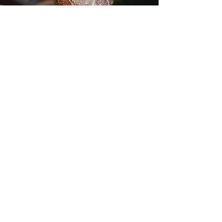
BABY OWL
COSMIC EGG