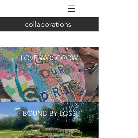
ILDIKÓ NAGY
collaborations
LOVE WOODROW
BOUND BY LOSS