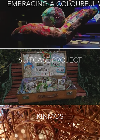
EMBRACING A COLOURFUL WORLD
SUITCASE PROJECT
KINMOS