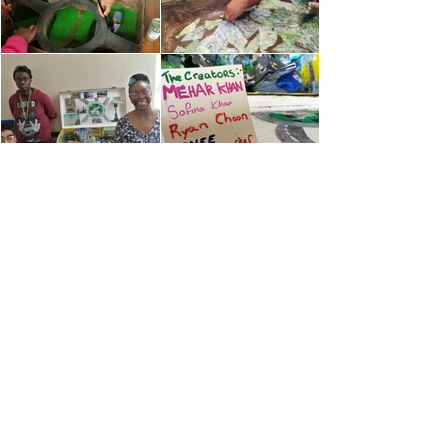
contact