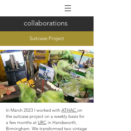
ILDIKÓ NAGY
collaborations
Suitcase Project
In March 2023 I worked with
ATHAC
on
the suitcase project on a weekly basis for
a few months at
URC
in Handsworth,
Birmingham. We transformed two vintage