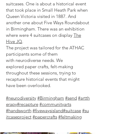
suitcases. One is about a historical event
that took place in Small Heath Park when
Queen Victoria visited in 1887. And
another
one about Five Ways Roundabout
in Birmingham.
There was an exhibition
where were 4 suitcases on display
The
Hive JQ
.
The project was tailored for the ATHAC
participants some of them
with
neurodiverse needs. We
explored
paper crafts, felt-making
throughout these sessions, trying to
recapture historical events that might
have been overlooked.
#neurodiversity
#Birmingham
#send
#artth
erapy
#recapture
#communityarts
#handsworth
#fivewaysisland
#suitcase
#su
itcaseproject
#papercrafts
#feltmaking