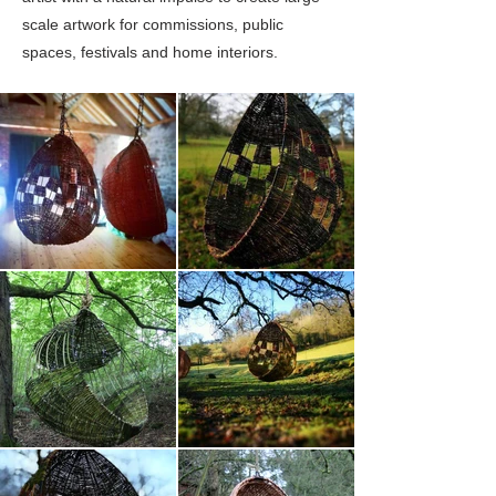
scale artwork for commissions, public
spaces, festivals and home interiors.