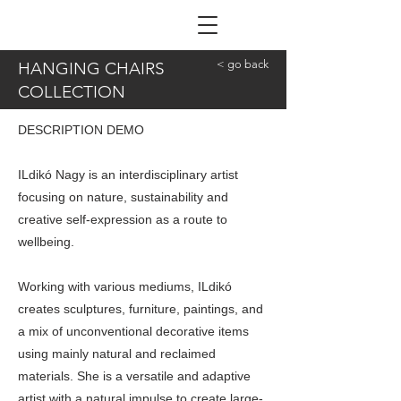
ILDIKÓ NAGY
< go back
HANGING CHAIRS
COLLECTION
DESCRIPTION DEMO
ILdikó Nagy is an interdisciplinary artist
focusing on nature, sustainability and
creative self-expression as a route to
wellbeing.
Working with various mediums, ILdikó
creates sculptures, furniture, paintings, and
a mix of unconventional decorative items
using mainly natural and reclaimed
materials. She is a versatile and adaptive
artist with a natural impulse to create large-